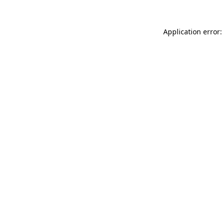
Application error: