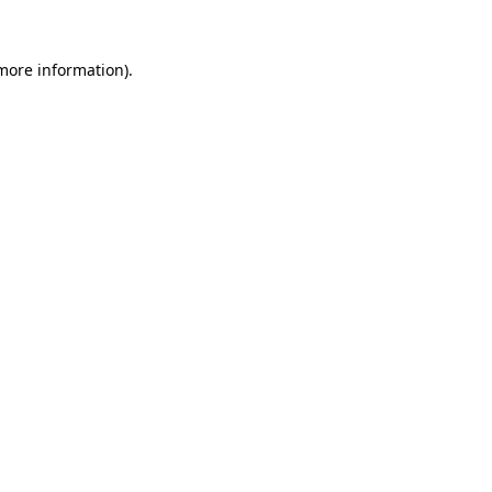
more information)
.