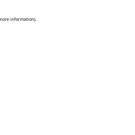
more information)
.