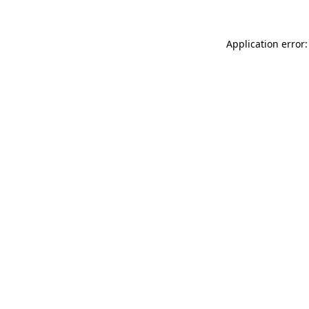
Application error: