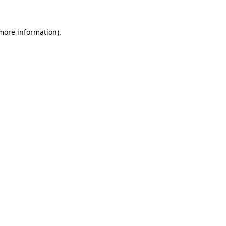
more information)
.