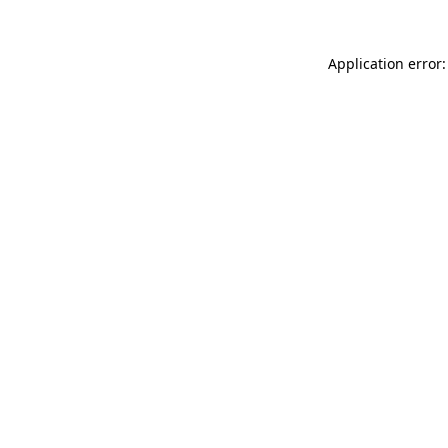
Application error: