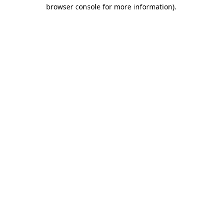
browser console for more information)
.