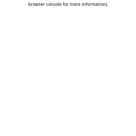
browser console for more information)
.