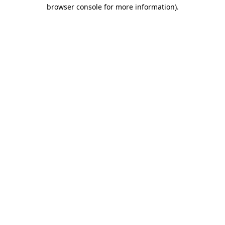
browser console for more information)
.