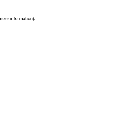
more information)
.