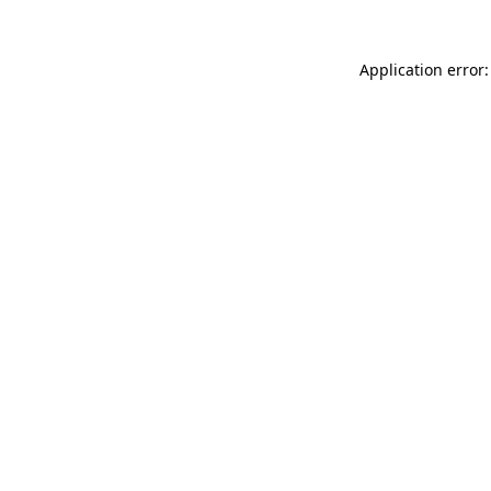
Application error: