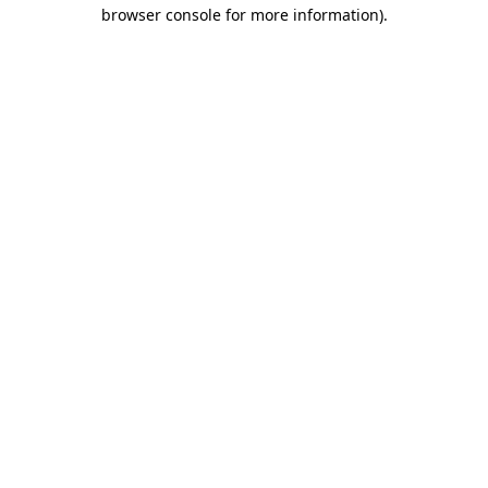
browser console for more information)
.