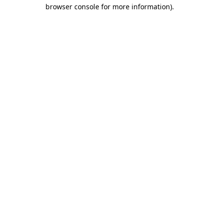
browser console for more information)
.