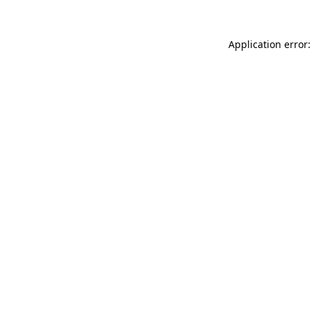
Application error: