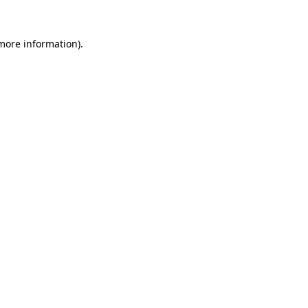
more information)
.