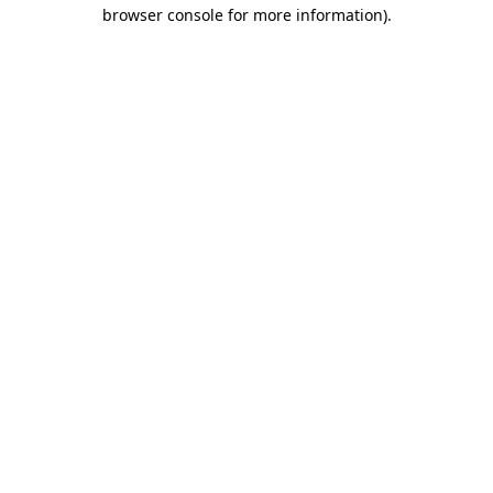
browser console for more information)
.