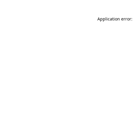
Application error: