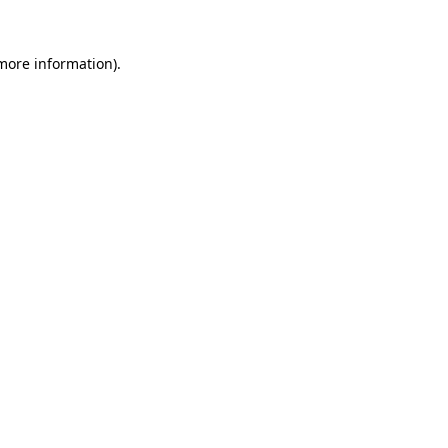
more information)
.