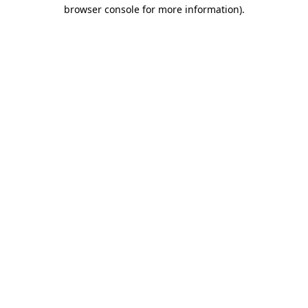
browser console for more information)
.