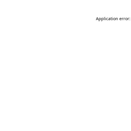
Application error: