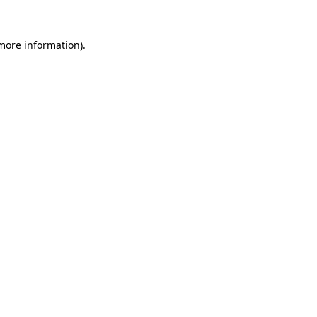
more information)
.