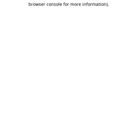
browser console for more information)
.