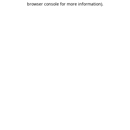
browser console for more information)
.