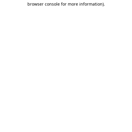
browser console for more information)
.