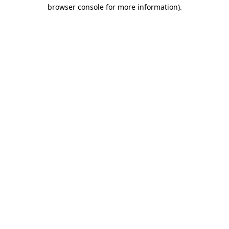
browser console for more information)
.