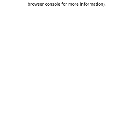
browser console for more information)
.