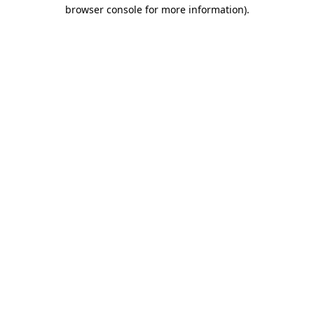
browser console for more information)
.