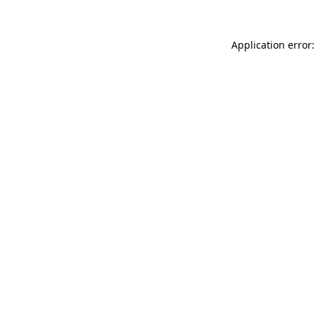
Application error: