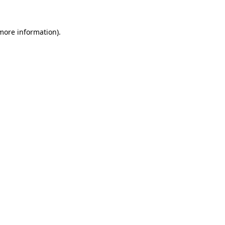
more information)
.