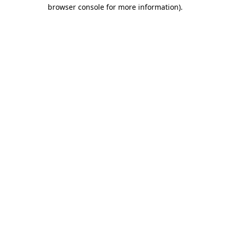
browser console for more information)
.