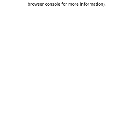
browser console for more information)
.