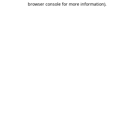
browser console for more information)
.