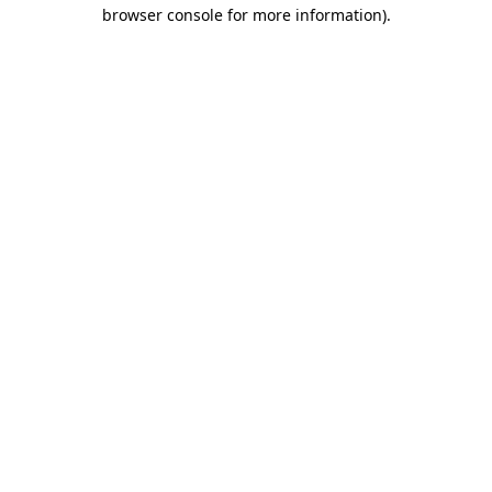
browser console for more information)
.