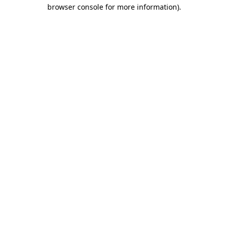
browser console for more information)
.