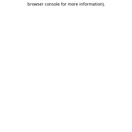
browser console for more information)
.