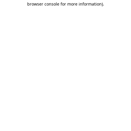
browser console for more information)
.