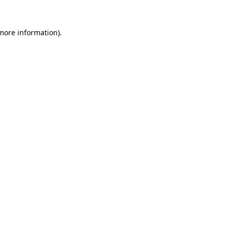
more information)
.