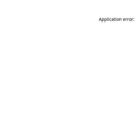
Application error: