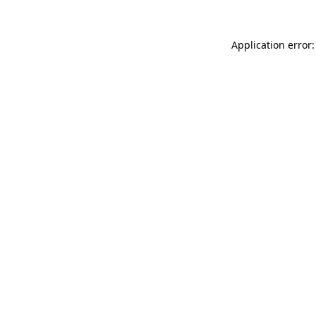
Application error: