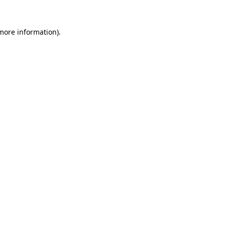
more information)
.