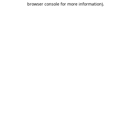
browser console for more information)
.