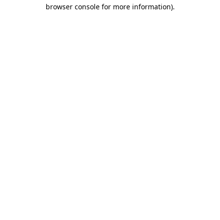
browser console for more information)
.