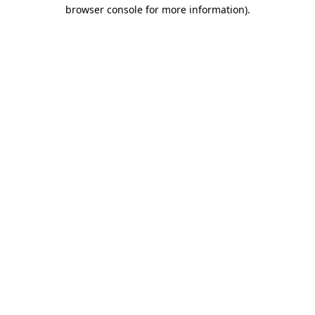
browser console for more information)
.