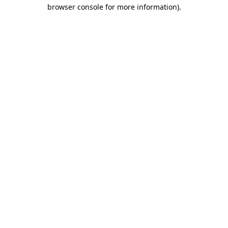
browser console for more information)
.