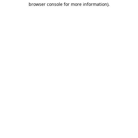
browser console for more information)
.