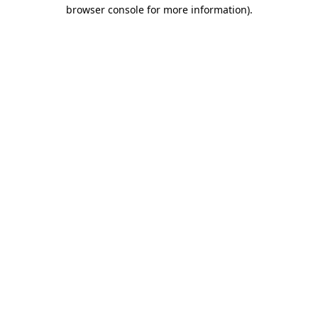
browser console for more information)
.