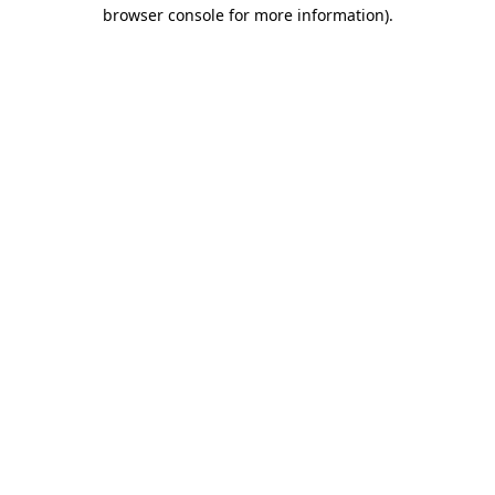
browser console for more information)
.