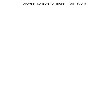
browser console for more information)
.