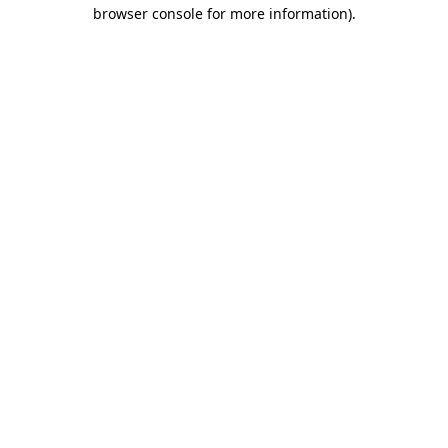
browser console for more information)
.