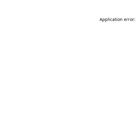
Application error: