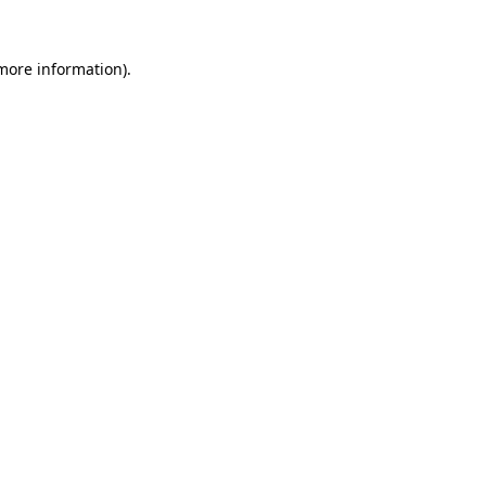
more information)
.