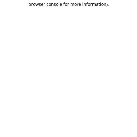
browser console for more information)
.