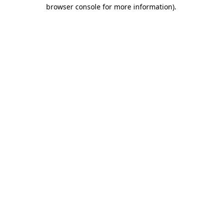
browser console for more information)
.