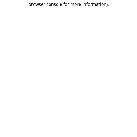
browser console for more information)
.