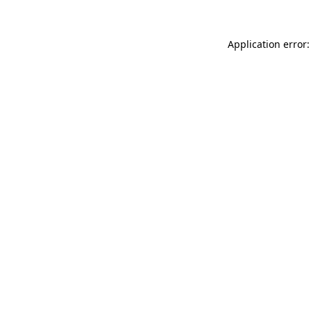
Application error: