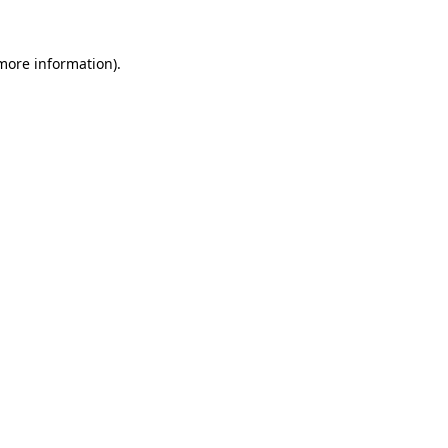
more information)
.