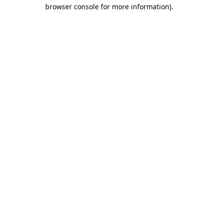
browser console for more information)
.