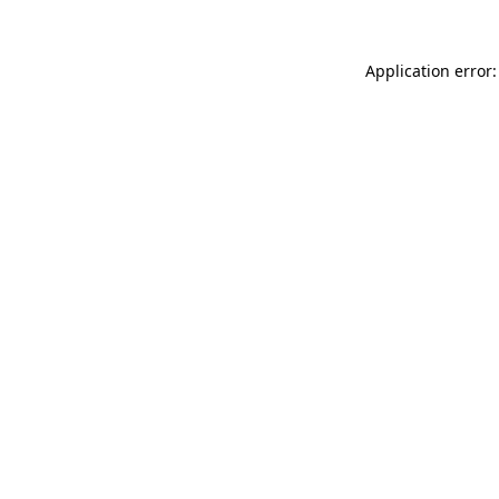
Application error: