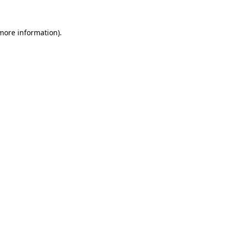
more information)
.