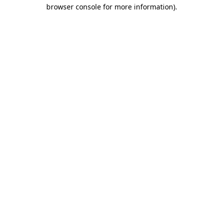
browser console for more information)
.