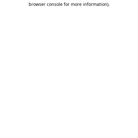
browser console for more information)
.