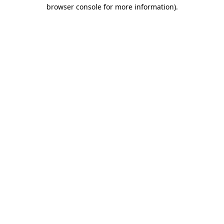
browser console for more information)
.