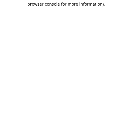
browser console for more information)
.